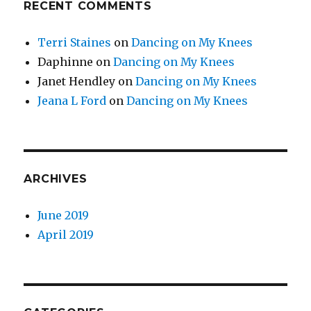
RECENT COMMENTS
Terri Staines
on
Dancing on My Knees
Daphinne
on
Dancing on My Knees
Janet Hendley
on
Dancing on My Knees
Jeana L Ford
on
Dancing on My Knees
ARCHIVES
June 2019
April 2019