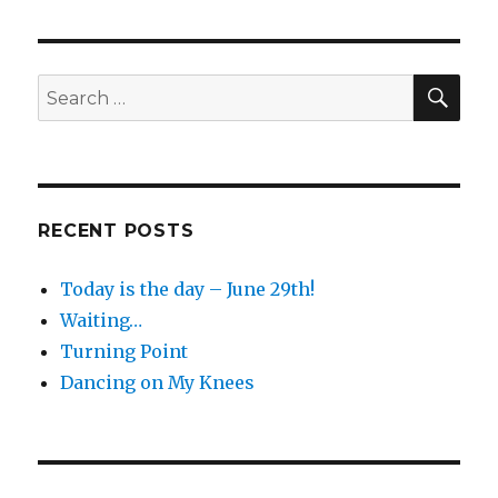
SEA
Search
for:
RECENT POSTS
Today is the day – June 29th!
Waiting…
Turning Point
Dancing on My Knees