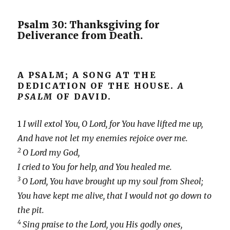
Psalm 30: Thanksgiving for
Deliverance from Death.
A PSALM; A SONG AT THE
DEDICATION OF THE HOUSE.
A
PSALM
OF DAVID.
1
I will extol You, O Lord, for You have lifted me up,
And have not let my enemies rejoice over me.
2
O Lord my God,
I cried to You for help, and You healed me.
3
O Lord, You have brought up my soul from Sheol;
You have kept me alive, that I would not go down to
the pit.
4
Sing praise to the Lord, you His godly ones,