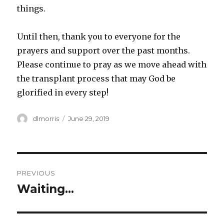
things.
Until then, thank you to everyone for the
prayers and support over the past months.
Please continue to pray as we move ahead with
the transplant process that may God be
glorified in every step!
Author
Posted
dlmorris
June 29, 2019
on
Post
PREVIOUS
navigation
Waiting…
Previous
post: