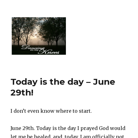
Today is the day – June
29th!
I don’t even know where to start.
June 29th. Today is the day I prayed God would
let me be healed, and, today, I am officially not