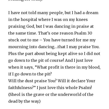
I have not told many people, but I had a dream
in the hospital where I was on my knees
praising God, but I was dancing in praise at
the same time. That’s one reason Psalm 30
stuck out to me – You have turned for me my
mourning into dancing….that I may praise You.
Plus the part about being kept alive so I did not
go down to the pit of course! And I just love
when it says, “What profit is there in my blood,
if I go down to the pit?
Will the dust praise You? Will it declare Your
faithfulness?” I just love this whole Psalm!
(Sheol is the grave or the underworld of the
dead by the way.)