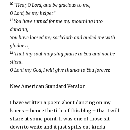
10
“Hear, O Lord, and be gracious to me;
O Lord, be my helper.”
11
You have turned for me my mourning into
dancing;
You have loosed my sackcloth and girded me with
gladness,
12
That my soul may sing praise to You and not be
silent.
O Lord my God, I will give thanks to You forever.
New American Standard Version
I have written a poem about dancing on my
knees – hence the title of this blog – that I will
share at some point. It was one of those sit
down to write and it just spills out kinda