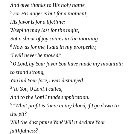
And give thanks to His holy name.
5
For His anger is but for a moment,
His favor is for a lifetime;
Weeping may last for the night,
But a shout of joy comes in the morning.
6
Now as for me, I said in my prosperity,
“I will never be moved.”
7
O Lord, by Your favor You have made my mountain
to stand strong;
You hid Your face, I was dismayed.
8
To You, O Lord, I called,
And to the Lord I made supplication:
9
“What profit is there in my blood, if I go down to
the pit?
Will the dust praise You? Will it declare Your
faithfulness?