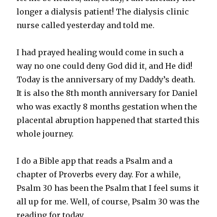
longer a dialysis patient! The dialysis clinic
nurse called yesterday and told me.
I had prayed healing would come in such a
way no one could deny God did it, and He did!
Today is the anniversary of my Daddy’s death.
It is also the 8th month anniversary for Daniel
who was exactly 8 months gestation when the
placental abruption happened that started this
whole journey.
I do a Bible app that reads a Psalm and a
chapter of Proverbs every day. For a while,
Psalm 30 has been the Psalm that I feel sums it
all up for me. Well, of course, Psalm 30 was the
reading for today.